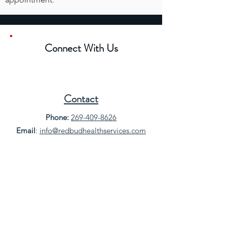
Connect With Us
Contact
Phone:
269-409-8626
Email
:
info@redbudhealthservices.com
Location
500 E 3rd St, Buchanan, MI 49107
Get Directions