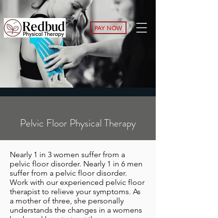
PAY NOW
Pelvic Floor Physical Therapy
Nearly 1 in 3 women suffer from a
pelvic floor disorder. Nearly 1 in 6 men
suffer from a pelvic floor disorder.
Work with our experienced pelvic floor
therapist to relieve your symptoms. As
a mother of three, she personally
understands the changes in a womens