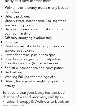
body and how to treat them.
Pelvic floor therapy treats
many issues
including
:
Urinary problems
Urinary stress incontinence (leaking when
you run, jump, or sneeze)​
Urge incontinence (can't make it to the
bathroom in time)
Difficulty emptying bladder fully
Pelvic pain
Pain from sexual activity, tampon use, or
gynecologist exams​
Lower abdominal pain or prolapse
Pain during pregnancy or postpartum
C section scars or (fascial) adhesions
Pediatric incontinence and
constipation
Bedwetting​
Wearing Pullups after the age of 4
Urinary leakage with laughing, sports, or
activity.
To ensure that your body has the best
chance of a solid recovery, call Apex
Physical Therapy & Wellness to book an
appointment.